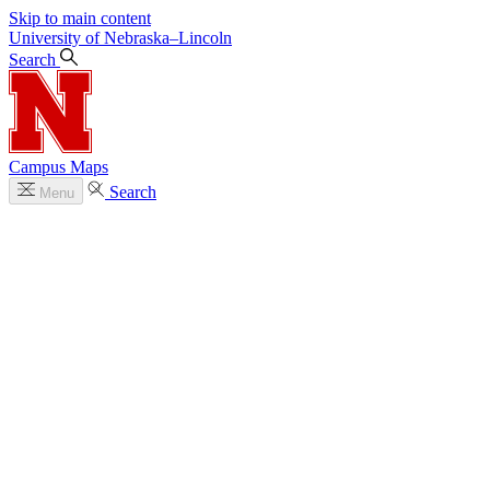
Skip to main content
University
of
Nebraska–Lincoln
Search
Campus Maps
Search
Menu