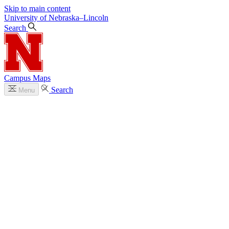
Skip to main content
University
of
Nebraska–Lincoln
Search
Campus Maps
Search
Menu