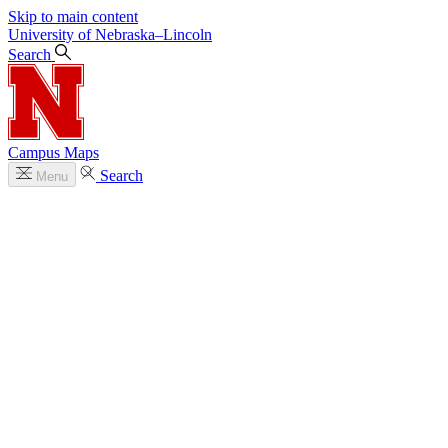
Skip to main content
University
of
Nebraska–Lincoln
Search
Campus Maps
Search
Menu