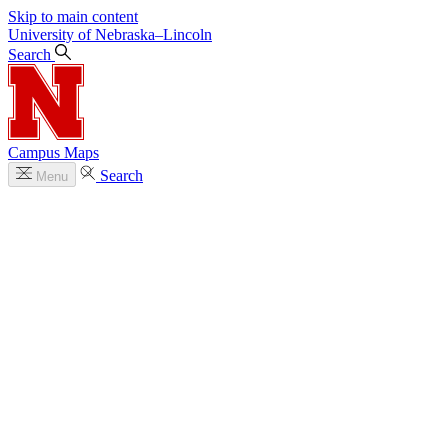
Skip to main content
University
of
Nebraska–Lincoln
Search
Campus Maps
Search
Menu