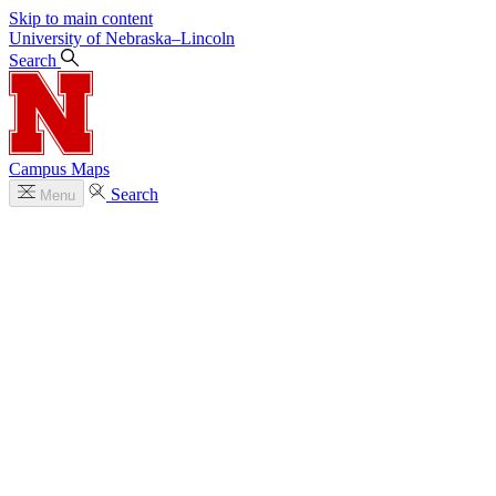
Skip to main content
University
of
Nebraska–Lincoln
Search
Campus Maps
Search
Menu