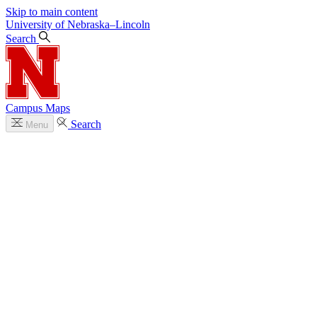
Skip to main content
University
of
Nebraska–Lincoln
Search
Campus Maps
Search
Menu