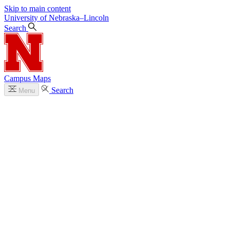
Skip to main content
University
of
Nebraska–Lincoln
Search
Campus Maps
Search
Menu