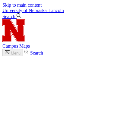
Skip to main content
University
of
Nebraska–Lincoln
Search
Campus Maps
Search
Menu