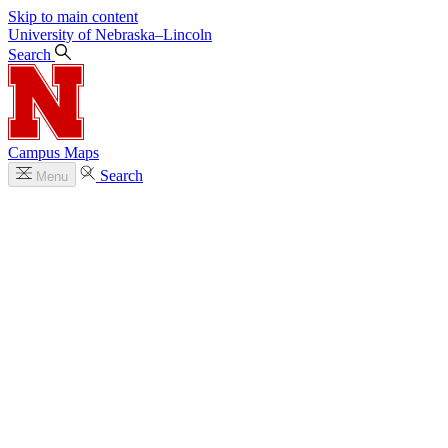
Skip to main content
University
of
Nebraska–Lincoln
Search
Campus Maps
Search
Menu