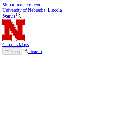
Skip to main content
University
of
Nebraska–Lincoln
Search
Campus Maps
Search
Menu