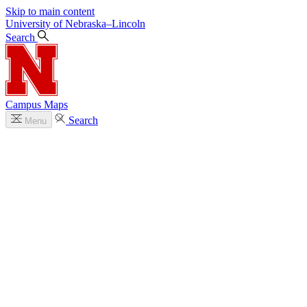
Skip to main content
University
of
Nebraska–Lincoln
Search
Campus Maps
Search
Menu