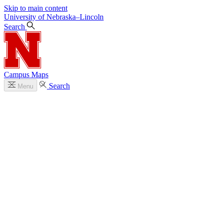
Skip to main content
University
of
Nebraska–Lincoln
Search
Campus Maps
Search
Menu