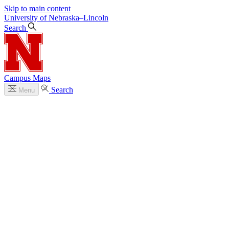
Skip to main content
University
of
Nebraska–Lincoln
Search
Campus Maps
Search
Menu