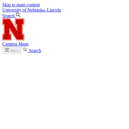
Skip to main content
University
of
Nebraska–Lincoln
Search
Campus Maps
Search
Menu