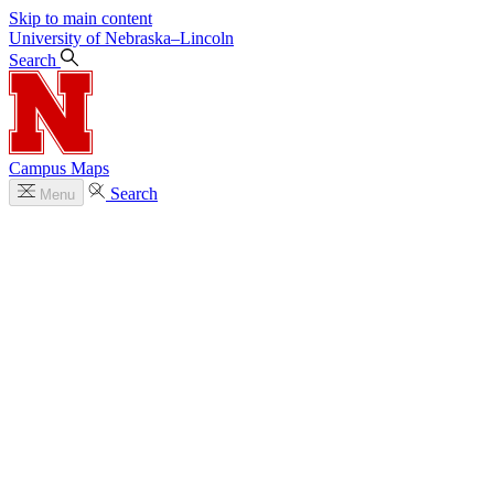
Skip to main content
University
of
Nebraska–Lincoln
Search
Campus Maps
Search
Menu